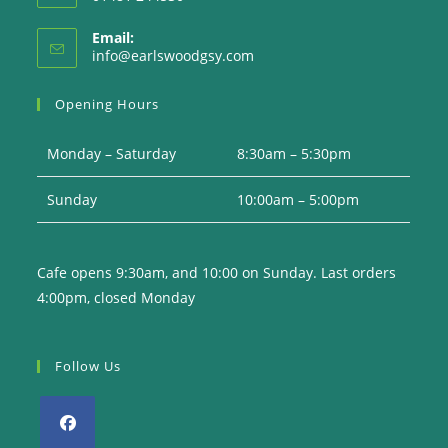
Email:
Opens
info@earlswoodgsy.com
in
your
Opening Hours
application
Monday – Saturday
8:30am – 5:30pm
Sunday
10:00am – 5:00pm
Cafe opens 9:30am, and 10:00 on Sunday. Last orders
4:00pm, closed Monday
Follow Us