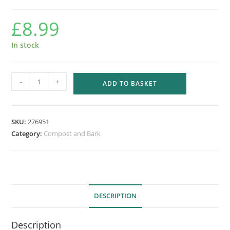
£
8.99
In stock
LEVINGTON
-
+
ADD TO BASKET
BED
&
BORDER
SKU:
276951
BARK
Category:
Compost and Bark
75L
quantity
DESCRIPTION
Description