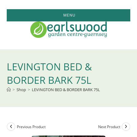
Skip
to
MENU
content
LEVINGTON BED &
BORDER BARK 75L
>
Shop
>
LEVINGTON BED & BORDER BARK 75L
Previous Product
Next Product