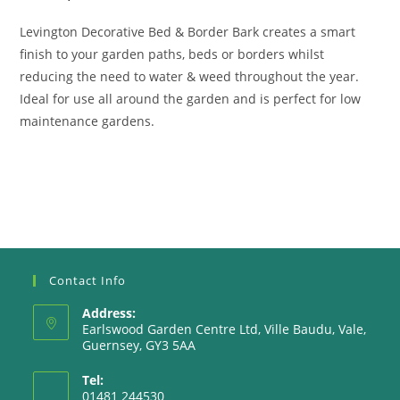
Levington Decorative Bed & Border Bark creates a smart
finish to your garden paths, beds or borders whilst
reducing the need to water & weed throughout the year.
Ideal for use all around the garden and is perfect for low
maintenance gardens.
Contact Info
Address:
Earlswood Garden Centre Ltd, Ville Baudu, Vale,
Guernsey, GY3 5AA
Tel:
01481 244530