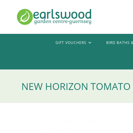
Skip
to
content
GIFT VOUCHERS
BIRD BATHS 
NEW HORIZON TOMATO P