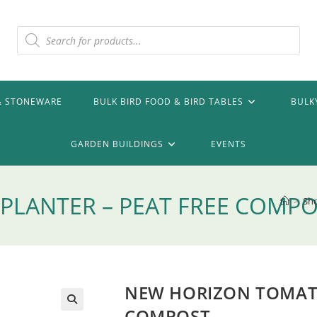
Products
search
& STONEWARE
BULK BIRD FOOD & BIRD TABLES
BULK
GARDEN BUILDINGS
EVENTS
LANTER – PEAT FREE COMP
>
Sh
NEW HORIZON TOMATO
COMPOST