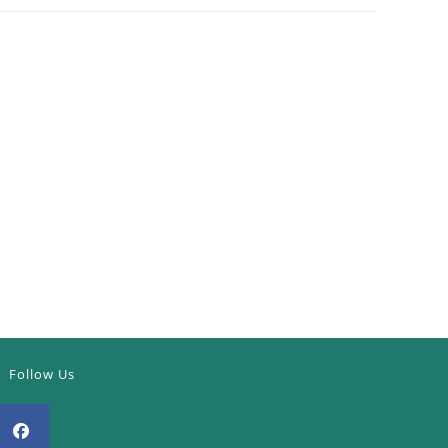
Follow Us