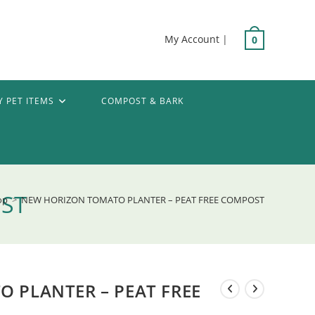
My Account
|
0
Y PET ITEMS
COMPOST & BARK
OST
op
>
NEW HORIZON TOMATO PLANTER – PEAT FREE COMPOST
 PLANTER – PEAT FREE