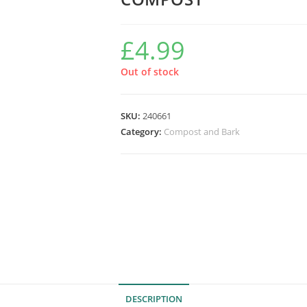
£
4.99
Out of stock
SKU:
240661
Category:
Compost and Bark
DESCRIPTION