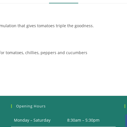
mulation that gives tomatoes triple the goodness.
l for tomatoes, chillies, peppers and cucumbers
Opening Hours
Monday – Saturday
8:30am – 5:30pm