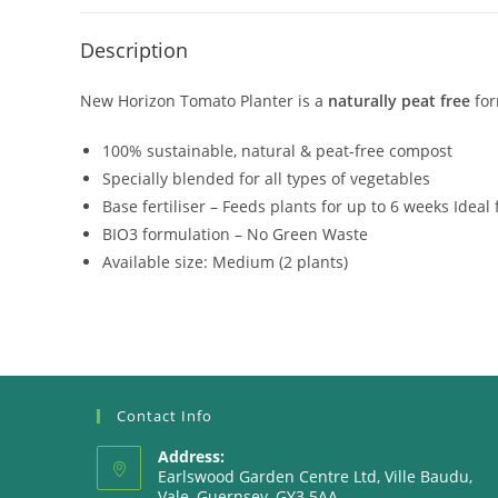
Description
New Horizon Tomato Planter is a
naturally peat free
for
100% sustainable, natural & peat-free compost
Specially blended for all types of vegetables
Base fertiliser – Feeds plants for up to 6 weeks Idea
BIO3 formulation – No Green Waste
Available size: Medium (2 plants)
Contact Info
Address:
Earlswood Garden Centre Ltd, Ville Baudu,
Vale, Guernsey, GY3 5AA