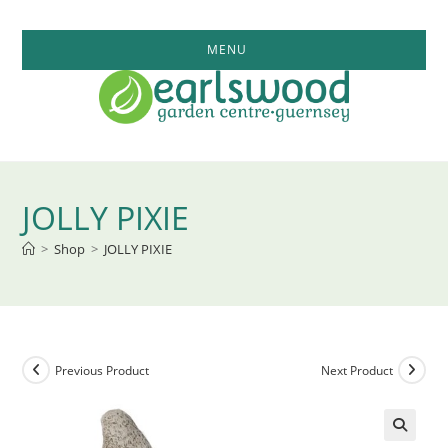
Skip
to
MENU
content
JOLLY PIXIE
>
Shop
>
JOLLY PIXIE
Previous Product
Next Product