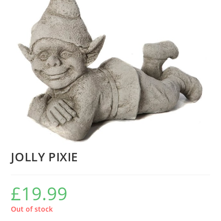
JOLLY PIXIE
£
19.99
Out of stock