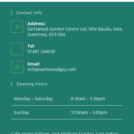
Contact Info
Address:
Earlswood Garden Centre Ltd, Ville Baudu, Vale,
Guernsey, GY3 5AA
Tel:
01481 244530
Email:
Opens
info@earlswoodgsy.com
in
your
Opening Hours
application
Monday – Saturday
8:30am – 5:30pm
Sunday
10:00am – 5:00pm
Cafe opens 9:30am, and 10:00 on Sunday. Last orders