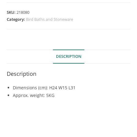
SKU:
218080
Category:
Bird Baths and Stoneware
DESCRIPTION
Description
Dimensions (cm): H24 W15 L31
Approx. weight: 5KG