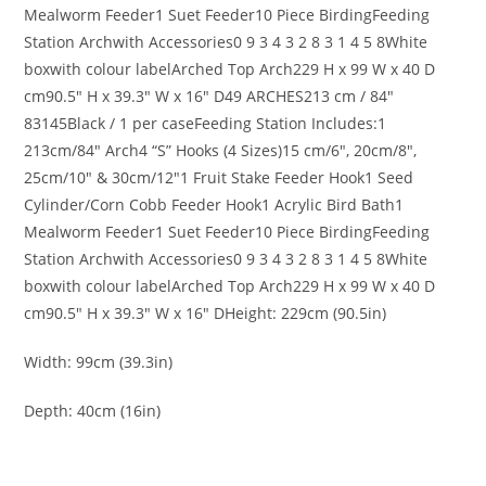
Mealworm Feeder
1
Suet Feeder
10 Piece Birding
Feeding
Station Arch
with Accessories
0 9 3 4 3 2 8 3 1 4 5 8
White
box
with colour
label
Arched Top Arch
229 H x 99 W x 40 D
cm
90.5″ H x 39.3″ W x 16″ D
49
ARCHES
213 cm / 84″
83145
Black / 1 per case
Feeding Station Includes:
1
213cm/84″ Arch
4
“S” Hooks (4 Sizes)
15 cm/6″, 20cm/8″,
25cm/10″ & 30cm/12″
1
Fruit Stake Feeder Hook
1
Seed
Cylinder/Corn Cobb Feeder Hook
1
Acrylic Bird Bath
1
Mealworm Feeder
1
Suet Feeder
10 Piece Birding
Feeding
Station Arch
with Accessories
0 9 3 4 3 2 8 3 1 4 5 8
White
box
with colour
label
Arched Top Arch
229 H x 99 W x 40 D
cm
90.5″ H x 39.3″ W x 16″ D
Height: 229cm (90.5in)
Width: 99cm (39.3in)
Depth: 40cm (16in)