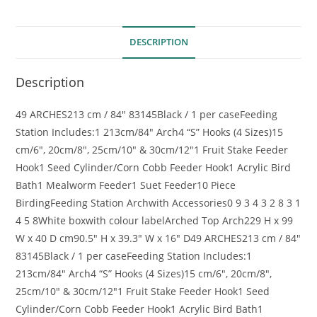
DESCRIPTION
Description
49
ARCHES
213 cm / 84″
83145
Black / 1 per case
Feeding
Station Includes:
1
213cm/84″ Arch
4
“S” Hooks (4 Sizes)
15
cm/6″, 20cm/8″, 25cm/10″ & 30cm/12″
1
Fruit Stake Feeder
Hook
1
Seed Cylinder/Corn Cobb Feeder Hook
1
Acrylic Bird
Bath
1
Mealworm Feeder
1
Suet Feeder
10 Piece
Birding
Feeding Station Arch
with Accessories
0 9 3 4 3 2 8 3 1
4 5 8
White box
with colour
label
Arched Top Arch
229 H x 99
W x 40 D cm
90.5″ H x 39.3″ W x 16″ D
49
ARCHES
213 cm / 84″
83145
Black / 1 per case
Feeding Station Includes:
1
213cm/84″ Arch
4
“S” Hooks (4 Sizes)
15 cm/6″, 20cm/8″,
25cm/10″ & 30cm/12″
1
Fruit Stake Feeder Hook
1
Seed
Cylinder/Corn Cobb Feeder Hook
1
Acrylic Bird Bath
1