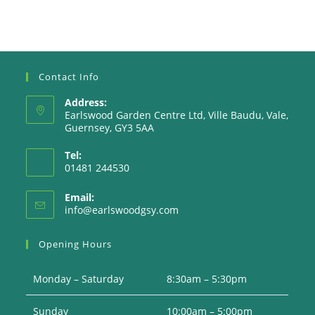
Contact Info
Address:
Earlswood Garden Centre Ltd, Ville Baudu, Vale,
Guernsey, GY3 5AA
Tel:
01481 244530
Email:
Opens
info@earlswoodgsy.com
in
your
Opening Hours
application
Monday – Saturday
8:30am – 5:30pm
Sunday
10:00am – 5:00pm