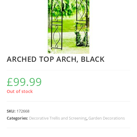
ARCHED TOP ARCH, BLACK
£
99.99
Out of stock
SKU:
172668
Categories:
Decorative Trellis and Screening
,
Garden Decorations