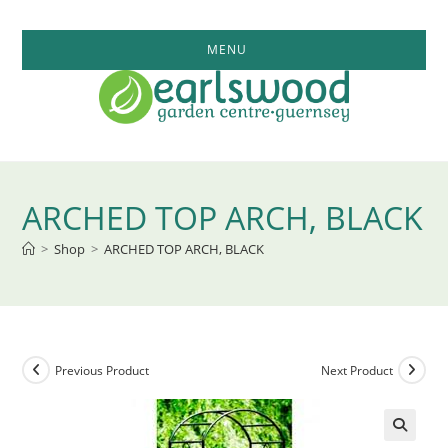
Skip
to
MENU
content
ARCHED TOP ARCH, BLACK
>
Shop
>
ARCHED TOP ARCH, BLACK
Previous Product
Next Product