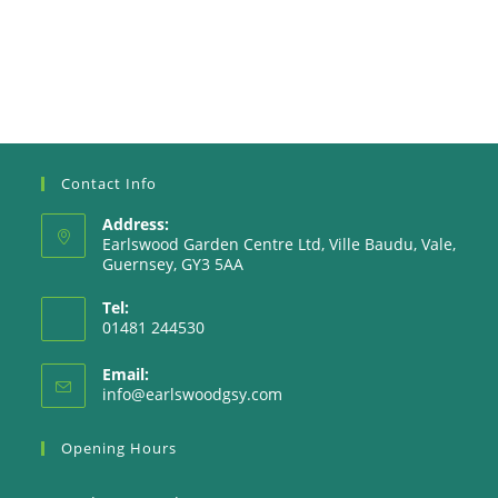
Contact Info
Address:
Earlswood Garden Centre Ltd, Ville Baudu, Vale,
Guernsey, GY3 5AA
Tel:
01481 244530
Email:
Opens
info@earlswoodgsy.com
in
your
Opening Hours
application