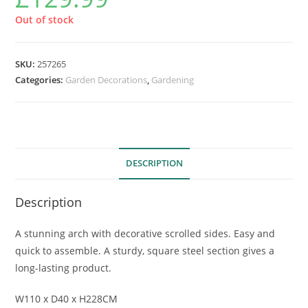
Out of stock
SKU:
257265
Categories:
Garden Decorations
,
Gardening
DESCRIPTION
Description
A stunning arch with decorative scrolled sides. Easy and
quick to assemble. A sturdy, square steel section gives a
long-lasting product.
W110 x D40 x H228CM