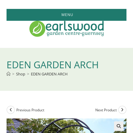
Skip
to
MENU
content
EDEN GARDEN ARCH
>
Shop
>
EDEN GARDEN ARCH
Previous Product
Next Product