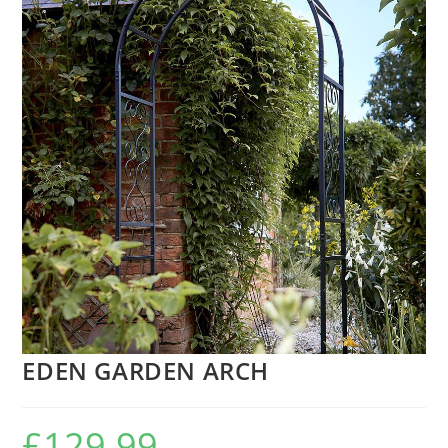
EDEN GARDEN ARCH
£
129.99