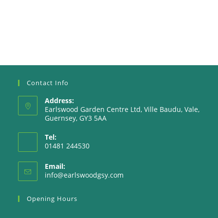
Contact Info
Address:
Earlswood Garden Centre Ltd, Ville Baudu, Vale,
Guernsey, GY3 5AA
Tel:
01481 244530
Email:
Opens
info@earlswoodgsy.com
in
your
Opening Hours
application