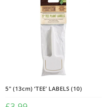
5″ (13cm) ‘TEE’ LABELS (10)
£
3.99