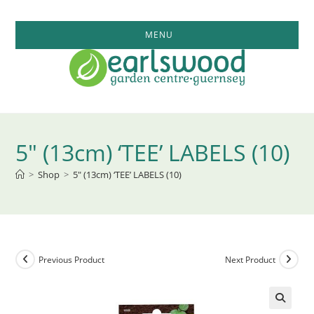
Skip
to
MENU
content
5″ (13cm) ‘TEE’ LABELS (10)
>
Shop
>
5″ (13cm) ‘TEE’ LABELS (10)
Previous Product
Next Product