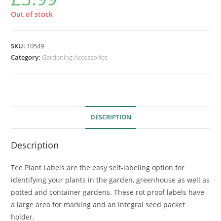
Out of stock
SKU:
10549
Category:
Gardening Accessories
DESCRIPTION
Description
Tee Plant Labels are the easy self-labeling option for
identifying your plants in the garden, greenhouse as well as
potted and container gardens. These rot proof labels have
a large area for marking and an integral seed packet
holder.