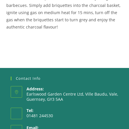
barbecues. Simply add briquettes into the charcoal basket,
ignite using gas on medium heat for 15 mins, turn off the
gas when the briquettes start to turn grey and enjoy the
authentic charcoal flavour!
Contact Info
Address:
Earlswood Garden Centre Ltd, Ville Baudu, Vale,
Guernsey, GY3 5AA
Tel:
01481 244530
Email: