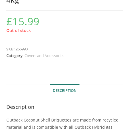
£
15.99
Out of stock
SKU:
266993
Category:
Covers and Accessories
DESCRIPTION
Description
Outback Coconut Shell Briquettes are made from recycled
material and is compatible with all Outback Hybrid gas