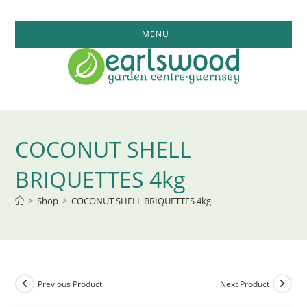
Skip
to
MENU
content
COCONUT SHELL
BRIQUETTES 4kg
>
Shop
>
COCONUT SHELL BRIQUETTES 4kg
Previous Product
Next Product