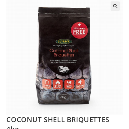
COCONUT SHELL BRIQUETTES
4kg