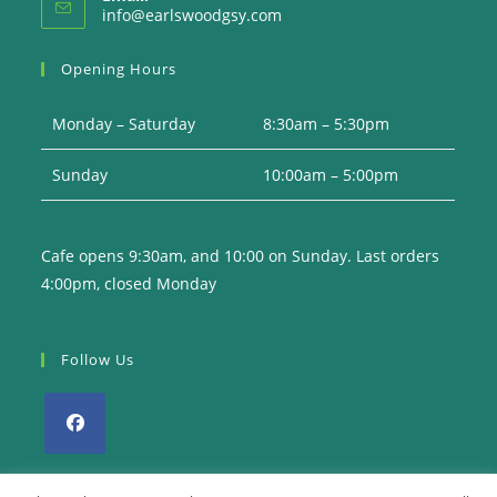
Opens
info@earlswoodgsy.com
in
your
Opening Hours
application
Monday – Saturday
8:30am – 5:30pm
Sunday
10:00am – 5:00pm
Cafe opens 9:30am, and 10:00 on Sunday. Last orders
4:00pm, closed Monday
Follow Us
Opens
in