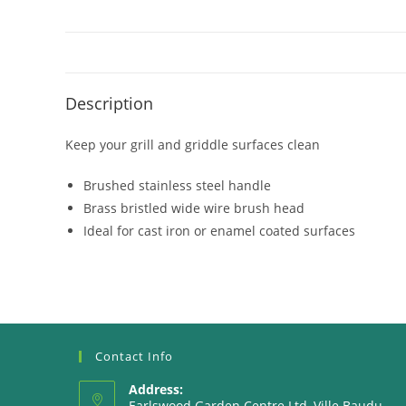
Description
Keep your grill and griddle surfaces clean
Brushed stainless steel handle
Brass bristled wide wire brush head
Ideal for cast iron or enamel coated surfaces
Contact Info
Address:
Earlswood Garden Centre Ltd, Ville Baudu,