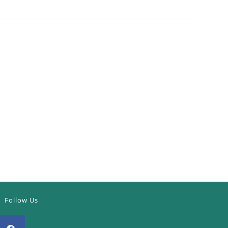
Follow Us