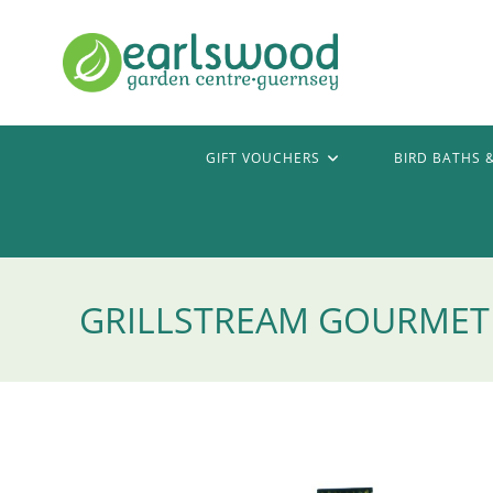
Skip
to
content
GIFT VOUCHERS
BIRD BATHS 
GRILLSTREAM GOURMET