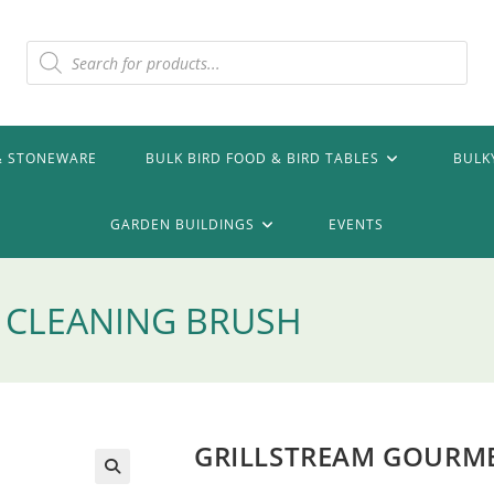
Products
search
& STONEWARE
BULK BIRD FOOD & BIRD TABLES
BULK
GARDEN BUILDINGS
EVENTS
 CLEANING BRUSH
GRILLSTREAM GOURME