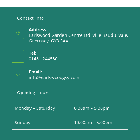
Contact Info
Address:
Earlswood Garden Centre Ltd, Ville Baudu, Vale,
Guernsey, GY3 5AA
Tel:
01481 244530
Email:
Opens
info@earlswoodgsy.com
in
your
Opening Hours
application
Monday – Saturday
8:30am – 5:30pm
Sunday
10:00am – 5:00pm