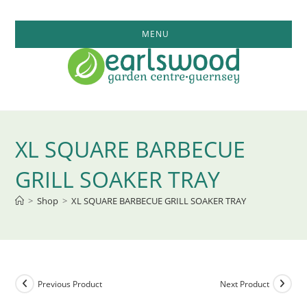
Skip
to
MENU
content
XL SQUARE BARBECUE
GRILL SOAKER TRAY
>
Shop
>
XL SQUARE BARBECUE GRILL SOAKER TRAY
Previous Product
Next Product