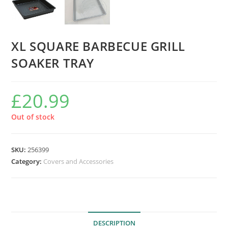
XL SQUARE BARBECUE GRILL
SOAKER TRAY
£
20.99
Out of stock
SKU:
256399
Category:
Covers and Accessories
DESCRIPTION