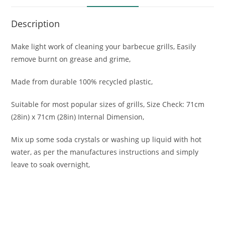
Description
Make light work of cleaning your barbecue grills, Easily
remove burnt on grease and grime,
Made from durable 100% recycled plastic,
Suitable for most popular sizes of grills, Size Check: 71cm
(28in) x 71cm (28in) Internal Dimension,
Mix up some soda crystals or washing up liquid with hot
water, as per the manufactures instructions and simply
leave to soak overnight,