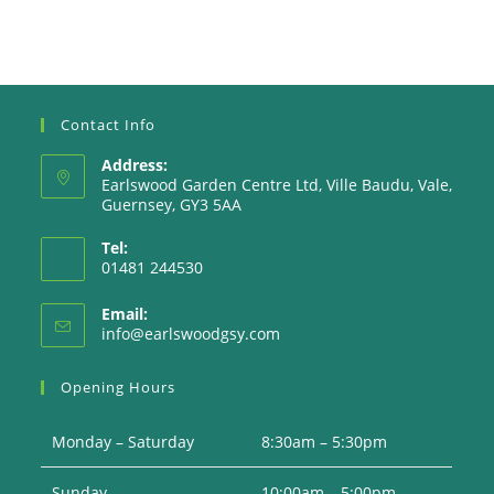
Contact Info
Address:
Earlswood Garden Centre Ltd, Ville Baudu, Vale,
Guernsey, GY3 5AA
Tel:
01481 244530
Email:
Opens
info@earlswoodgsy.com
in
your
Opening Hours
application
Monday – Saturday
8:30am – 5:30pm
Sunday
10:00am – 5:00pm