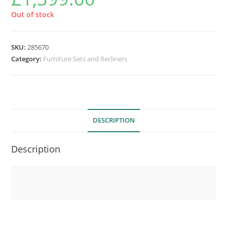
Out of stock
SKU:
285670
Category:
Furniture Sets and Recliners
DESCRIPTION
Description