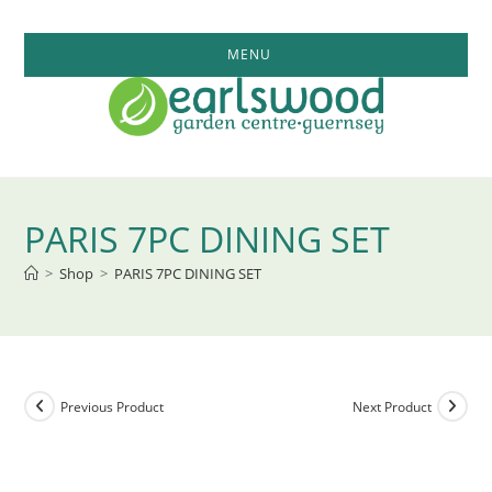
Skip
to
MENU
content
PARIS 7PC DINING SET
>
Shop
>
PARIS 7PC DINING SET
Previous Product
Next Product