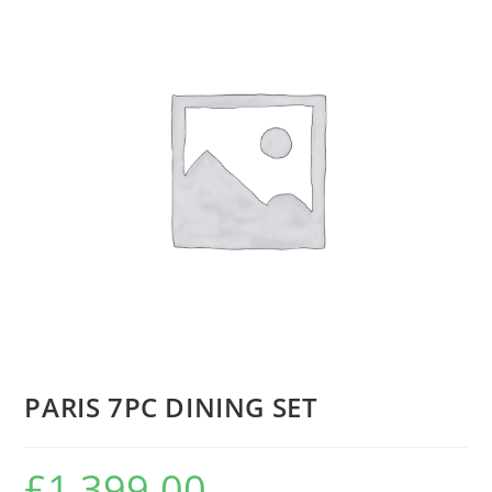
PARIS 7PC DINING SET
£
1,399.00