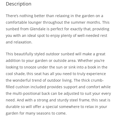
Description
There’s nothing better than relaxing in the garden on a
comfortable lounger throughout the summer months. This
sunbed from Glendale is perfect for exactly that, providing
you with an ideal spot to enjoy plenty of well-needed rest
and relaxation.
This beautifully styled outdoor sunbed will make a great
addition to your garden or outside area. Whether you’re
looking to snooze under the sun or sink into a book in the
cool shade, this seat has all you need to truly experience
the wonderful trend of outdoor living. The thick crumb-
filled cushion included provides support and comfort while
the multi-positional back can be adjusted to suit your every
need. And with a strong and sturdy steel frame, this seat is
durable so will offer a special somewhere to relax in your
garden for many seasons to come.