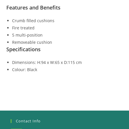
Features and Benefits
Crumb filled cushions
Fire treated
5 multi-position
Removeable cushion
Specifications
Dimensions: H:94 x W:65 x D:115 cm
Colour: Black
Contact Info