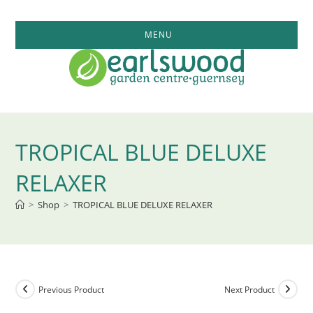
Skip
to
MENU
content
TROPICAL BLUE DELUXE
RELAXER
>
Shop
>
TROPICAL BLUE DELUXE RELAXER
Previous Product
Next Product