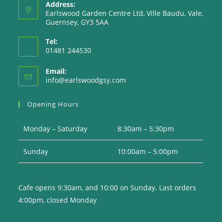
Address:
Earlswood Garden Centre Ltd, Ville Baudu, Vale,
Guernsey, GY3 5AA
Tel:
01481 244530
Email:
Opens
info@earlswoodgsy.com
in
your
Opening Hours
application
Monday – Saturday
8:30am – 5:30pm
Sunday
10:00am – 5:00pm
Cafe opens 9:30am, and 10:00 on Sunday. Last orders
4:00pm, closed Monday