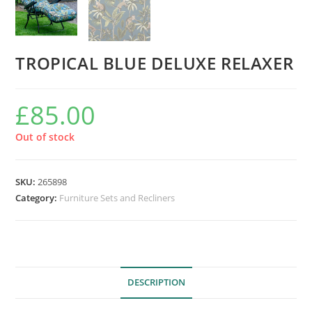
TROPICAL BLUE DELUXE RELAXER
£
85.00
Out of stock
SKU:
265898
Category:
Furniture Sets and Recliners
DESCRIPTION