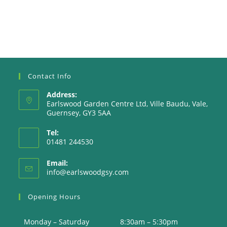
Contact Info
Address:
Earlswood Garden Centre Ltd, Ville Baudu, Vale,
Guernsey, GY3 5AA
Tel:
01481 244530
Email:
Opens
info@earlswoodgsy.com
in
your
Opening Hours
application
Monday – Saturday
8:30am – 5:30pm