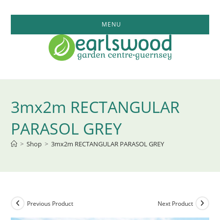
Skip
to
MENU
content
3mx2m RECTANGULAR
PARASOL GREY
>
Shop
>
3mx2m RECTANGULAR PARASOL GREY
Previous Product
Next Product