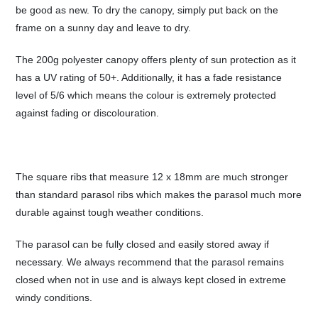
be good as new. To dry the canopy, simply put back on the
frame on a sunny day and leave to dry.
The 200g polyester canopy offers plenty of sun protection as it
has a UV rating of 50+. Additionally, it has a fade resistance
level of 5/6 which means the colour is extremely protected
against fading or discolouration.
The square ribs that measure 12 x 18mm are much stronger
than standard parasol ribs which makes the parasol much more
durable against tough weather conditions.
The parasol can be fully closed and easily stored away if
necessary. We always recommend that the parasol remains
closed when not in use and is always kept closed in extreme
windy conditions.