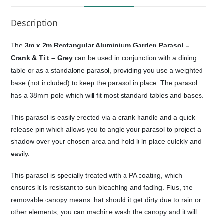
Description
The
3m x 2m Rectangular Aluminium Garden Parasol –
Crank & Tilt – Grey
can be used in conjunction with a dining
table or as a standalone parasol, providing you use a weighted
base (not included) to keep the parasol in place. The parasol
has a 38mm pole which will fit most standard tables and bases.
This parasol is easily erected via a crank handle and a quick
release pin which allows you to angle your parasol to project a
shadow over your chosen area and hold it in place quickly and
easily.
This parasol is specially treated with a PA coating, which
ensures it is resistant to sun bleaching and fading. Plus, the
removable canopy means that should it get dirty due to rain or
other elements, you can machine wash the canopy and it will