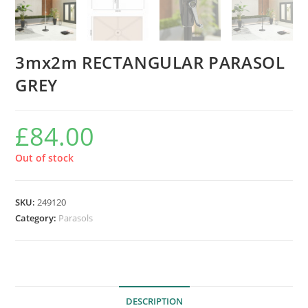
3mx2m RECTANGULAR PARASOL
GREY
£
84.00
Out of stock
SKU:
249120
Category:
Parasols
DESCRIPTION