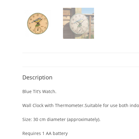
Description
Blue Tit’s Watch.
Wall Clock with Thermometer.Suitable for use both indo
Size: 30 cm diameter (approximately).
Requires 1 AA battery