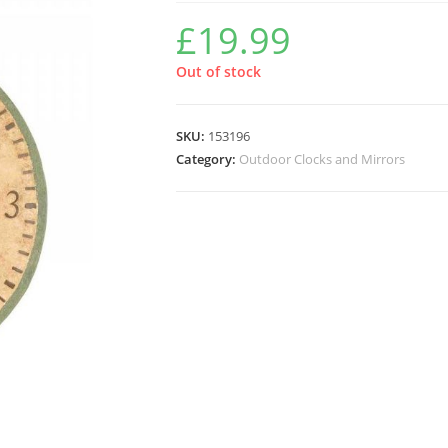
£
19.99
Out of stock
SKU:
153196
Category:
Outdoor Clocks and Mirrors