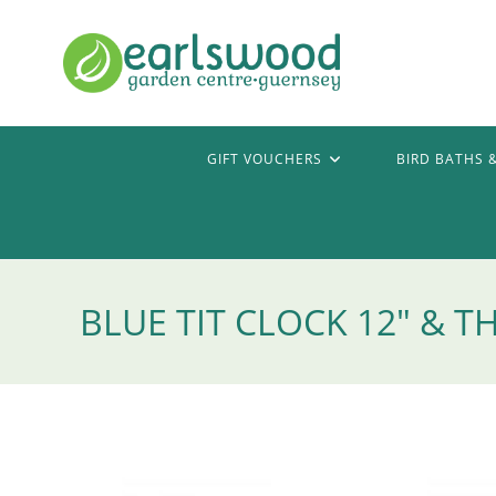
Skip
to
content
GIFT VOUCHERS
BIRD BATHS 
BLUE TIT CLOCK 12″ &