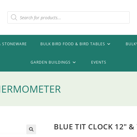
Products
search
& STONEWARE
BULK BIRD FOOD & BIRD TABLES
BULK
GARDEN BUILDINGS
EVENTS
 THERMOMETER
BLUE TIT CLOCK 12″ 