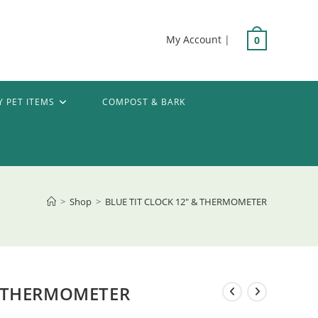
My Account
|
0
Y PET ITEMS
COMPOST & BARK
>
Shop
>
BLUE TIT CLOCK 12″ & THERMOMETER
& THERMOMETER