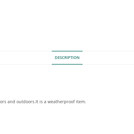
DESCRIPTION
ors and outdoors.It is a weatherproof item.