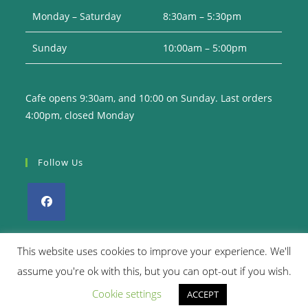
Monday – Saturday
8:30am – 5:30pm
Sunday
10:00am – 5:00pm
Cafe opens 9:30am, and 10:00 on Sunday. Last orders
4:00pm, closed Monday
Follow Us
Opens
in
This website uses cookies to improve your experience. We'll
a
assume you're ok with this, but you can opt-out if you wish.
Privacy Policy
Returns Policy
Terms & Conditions
new
Cookie settings
ACCEPT
tab
Copyright 2026. eCommerce by
CSY Retail Systems.