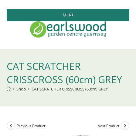
Skip
to
MENU
content
CAT SCRATCHER
CRISSCROSS (60cm) GREY
>
Shop
>
CAT SCRATCHER CRISSCROSS (60cm) GREY
Previous Product
Next Product