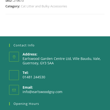
SKU:
219673
Category:
Cat Litter and Bulky Accessories
Contact Info
Address:
Earlswood Garden Centre Ltd, Ville Baudu, Vale,
Guernsey, GY3 5AA
Tel:
01481 244530
Email:
Opens
info@earlswoodgsy.com
in
your
Opening Hours
application