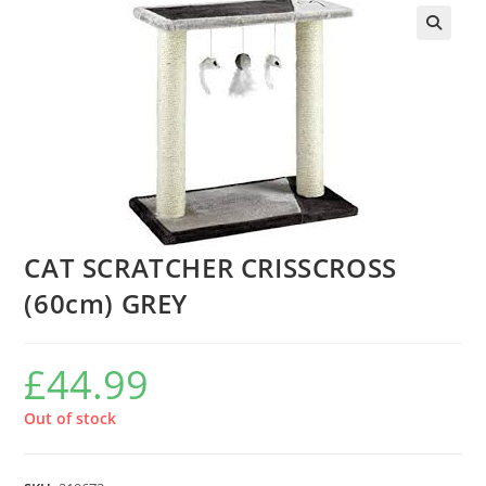
CAT SCRATCHER CRISSCROSS
(60cm) GREY
£
44.99
Out of stock