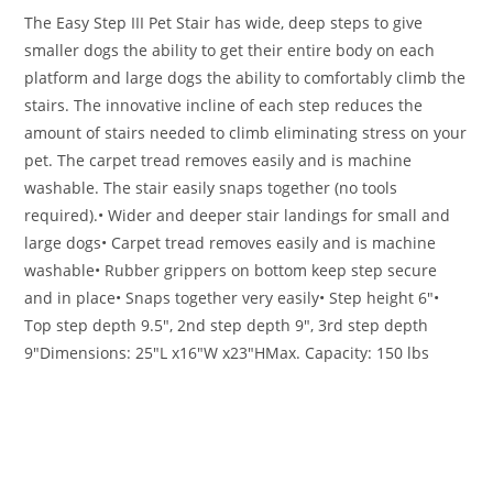
The Easy Step III Pet Stair has wide, deep steps to give
smaller dogs the ability to get their entire body on each
platform and large dogs the ability to comfortably climb the
stairs. The innovative incline of each step reduces the
amount of stairs needed to climb eliminating stress on your
pet. The carpet tread removes easily and is machine
washable. The stair easily snaps together (no tools
required).
• Wider and deeper stair landings for small and
large dogs
• Carpet tread removes easily and is machine
washable
• Rubber grippers on bottom keep step secure
and in place
• Snaps together very easily
• Step height 6″
•
Top step depth 9.5″, 2nd step depth 9″, 3rd step depth
9″
Dimensions: 25″L x16″W x23″H
Max. Capacity: 150 lbs