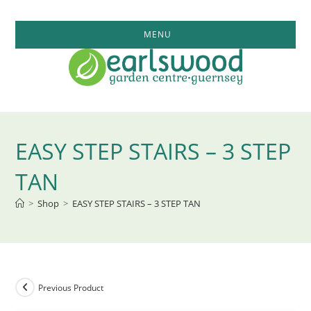
Skip
to
MENU
content
EASY STEP STAIRS – 3 STEP
TAN
>
Shop
>
EASY STEP STAIRS – 3 STEP TAN
Previous Product