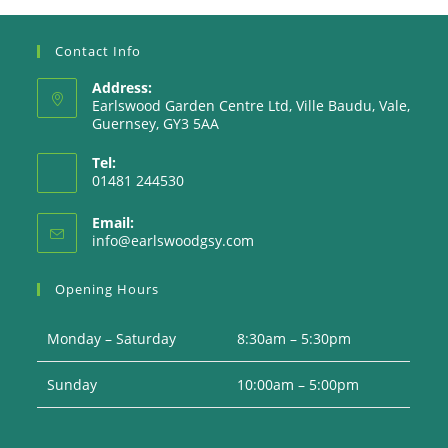
Contact Info
Address:
Earlswood Garden Centre Ltd, Ville Baudu, Vale,
Guernsey, GY3 5AA
Tel:
01481 244530
Email:
Opens
info@earlswoodgsy.com
in
your
Opening Hours
application
Monday – Saturday
8:30am – 5:30pm
Sunday
10:00am – 5:00pm