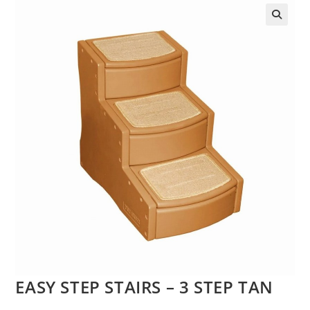
EASY STEP STAIRS – 3 STEP TAN