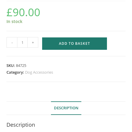
£
90.00
In stock
EASY
-
+
ADD TO BASKET
STEP
STAIRS
-
SKU:
84725
3
Category:
Dog Accessories
STEP
TAN
quantity
DESCRIPTION
Description