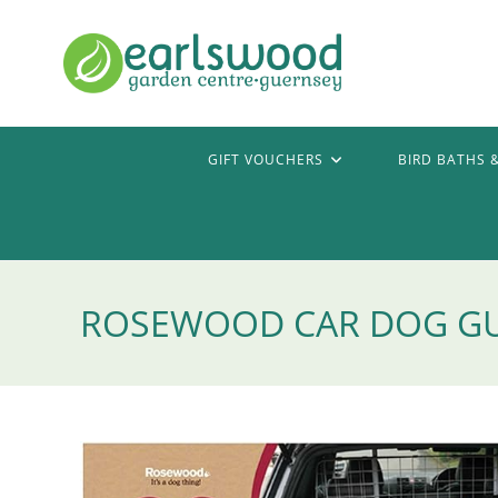
Skip
to
content
GIFT VOUCHERS
BIRD BATHS 
ROSEWOOD CAR DOG G