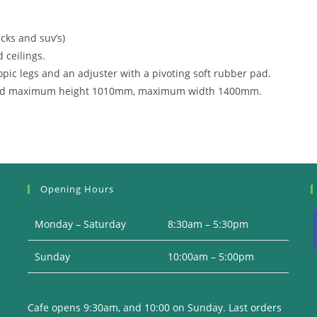
cks and suv’s)
 ceilings.
opic legs and an adjuster with a pivoting soft rubber pad.
d maximum height 1010mm, maximum width 1400mm.
Opening Hours
Monday – Saturday
8:30am – 5:30pm
Sunday
10:00am – 5:00pm
i
Cafe opens 9:30am, and 10:00 on Sunday. Last orders