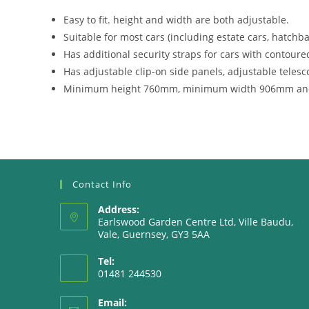
Easy to fit. height and width are both adjustable.
Suitable for most cars (including estate cars, hatchba
Has additional security straps for cars with contoured
Has adjustable clip-on side panels, adjustable telesc
Minimum height 760mm, minimum width 906mm an
Contact Info
Address:
Earlswood Garden Centre Ltd, Ville Baudu,
Vale, Guernsey, GY3 5AA
Tel:
01481 244530
Email: