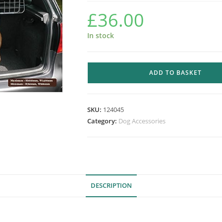
£
36.00
In stock
ROSEWOOD
ADD TO BASKET
CAR
DOG
GUARD
SKU:
124045
quantity
Category:
Dog Accessories
DESCRIPTION