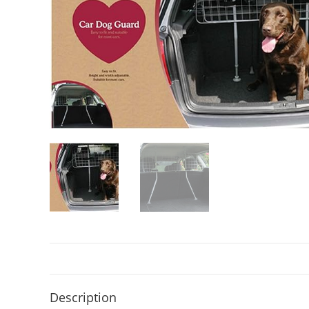
Description