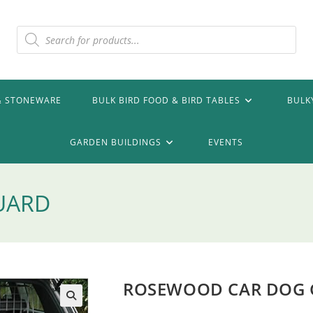
Products
search
& STONEWARE
BULK BIRD FOOD & BIRD TABLES
BULK
GARDEN BUILDINGS
EVENTS
UARD
ROSEWOOD CAR DOG