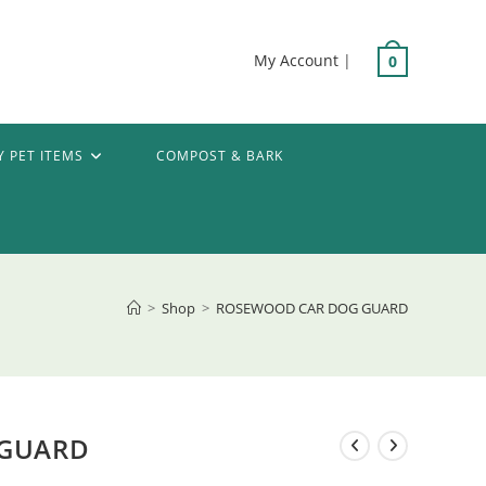
My Account
|
0
Y PET ITEMS
COMPOST & BARK
>
Shop
>
ROSEWOOD CAR DOG GUARD
 GUARD