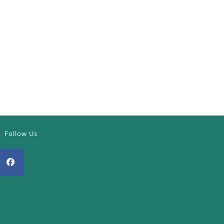
Follow Us
Opens
n
a
new