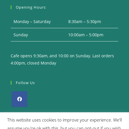
your
Opening Hours
application
Monday – Saturday
8:30am – 5:30pm
Sunday
10:00am – 5:00pm
Cafe opens 9:30am, and 10:00 on Sunday. Last orders
4:00pm, closed Monday
Follow Us
Opens
in
This website uses cookies to improve your experience. We'll
a
assume you're ok with this, but you can opt-out if you wish.