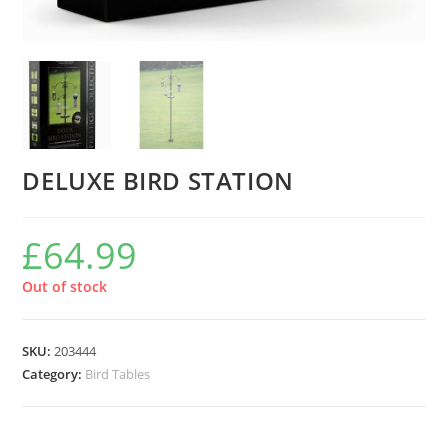
DELUXE BIRD STATION
£
64.99
Out of stock
SKU:
203444
Category:
Bird Tables