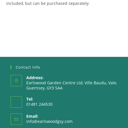
included, but can be purchased separately.
Contact Info
Address:
Earlswood Garden Centre Ltd, Ville Baudu, Vale,
Guernsey, GY3 5AA
Tel:
01481 244530
Email:
Opens
info@earlswoodgsy.com
in