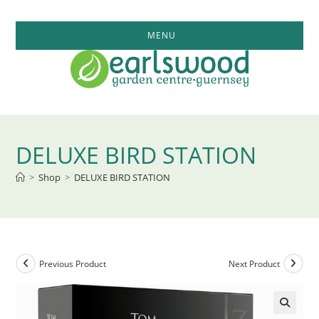
Skip
to
MENU
content
DELUXE BIRD STATION
>
Shop
>
DELUXE BIRD STATION
Previous Product
Next Product