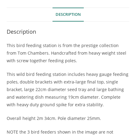
DESCRIPTION
Description
This bird feeding station is from the prestige collection
from Tom Chambers. Handcrafted from heavy weight steel
with screw together feeding poles.
This wild bird feeding station includes heavy gauge feeding
poles, double brackets with extra-large final top, single
bracket, large 22cm diameter seed tray and large bathing
and watering dish measuring 19cm diameter. Complete
with heavy duty ground spike for extra stability.
Overall height 2m 34cm. Pole diameter 25mm.
NOTE the 3 bird feeders shown in the image are not