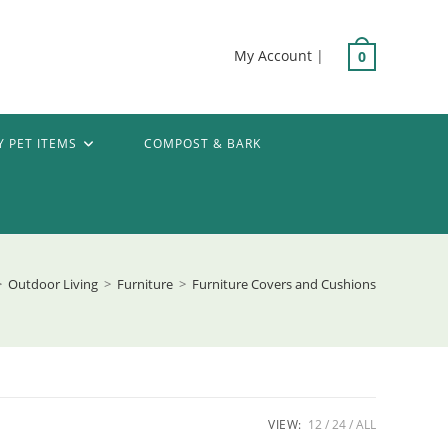
My Account
|
0
Y PET ITEMS
COMPOST & BARK
>
Outdoor Living
>
Furniture
>
Furniture Covers and Cushions
VIEW:
12
24
ALL