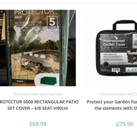
Furniture Covers and Cushions
Furniture Covers and 
ROTECTOR 5000 RECTANGULAR PATIO
Protect your Garden Fu
SET COVER – 6/8 SEAT H90cm
the elements with th
£
69.99
£
79.99