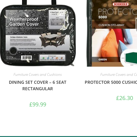
Furniture Covers and Cushions
Furniture Covers and 
DINING SET COVER – 6 SEAT
PROTECTOR 5000 CUSHI
RECTANGULAR
£
26.30
£
99.99