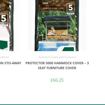
Cushions
Furniture Covers and Cushions
ON STO-AWAY
PROTECTOR 5000 HAMMOCK COVER – 3
SEAT FURNITURE COVER
£
66.25