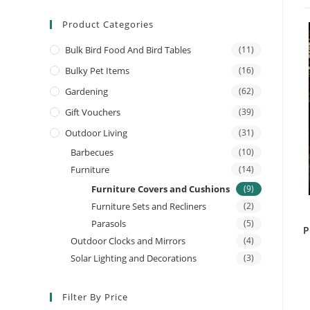
Product Categories
Bulk Bird Food And Bird Tables
(11)
Bulky Pet Items
(16)
Gardening
(62)
Gift Vouchers
(39)
Outdoor Living
(31)
Barbecues
(10)
Furniture
(14)
Furniture Covers and Cushions
(9)
Furniture Sets and Recliners
(2)
Parasols
(5)
P
Outdoor Clocks and Mirrors
(4)
Solar Lighting and Decorations
(3)
Filter By Price