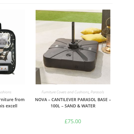
Cushions
Furniture Covers and Cushions
,
Parasols
rniture from
NOVA – CANTILEVER PARASOL BASE –
is excell
100L – SAND & WATER
£
75.00