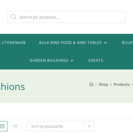
Products
search
& STONEWARE
BULK BIRD FOOD & BIRD TABLES
BULK
GARDEN BUILDINGS
EVENTS
shions
>
Shop
>
Products
Sort by popularity