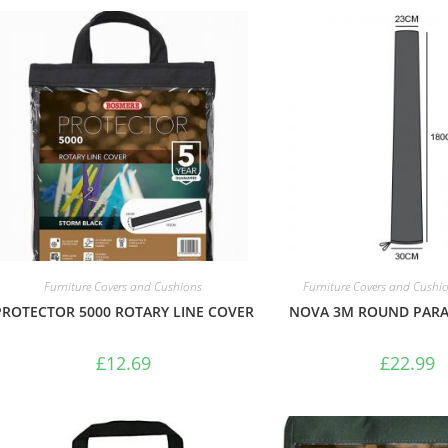
Furniture Covers and Cushions
Furniture Covers and Cushi
PROTECTOR 5000 ROTARY LINE COVER
NOVA 3M ROUND PARA
£
12.69
£
22.99