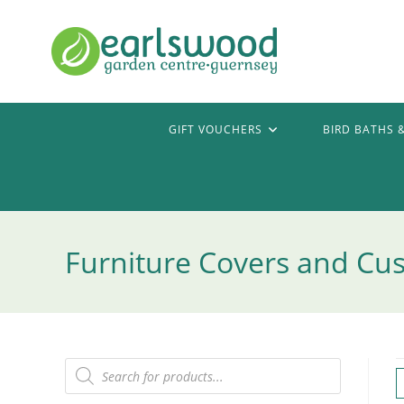
Skip
to
content
GIFT VOUCHERS
BIRD BATHS 
Furniture Covers and Cu
Products
search