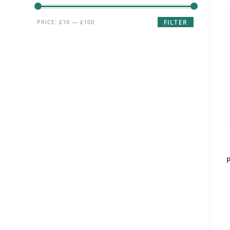
Min
Max
PRICE:
£10
—
£100
FILTER
price
price