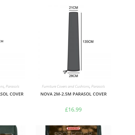
ons
,
Parasols
Furniture Covers and Cushions
,
Parasols
SOL COVER
NOVA 2M-2.5M PARASOL COVER
£
16.99