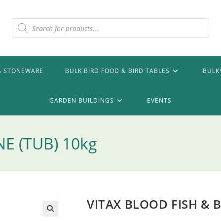
Products
search
& STONEWARE
BULK BIRD FOOD & BIRD TABLES
BULK
GARDEN BUILDINGS
EVENTS
E (TUB) 10kg
VITAX BLOOD FISH & 