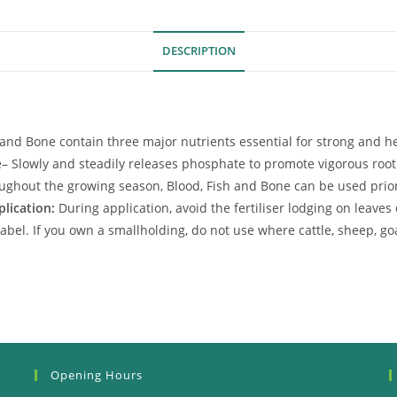
DESCRIPTION
h and Bone contain three major nutrients essential for strong and h
e
– Slowly and steadily releases phosphate to promote vigorous roo
ughout the growing season, Blood, Fish and Bone can be used prior 
plication:
During application, avoid the fertiliser lodging on lea
abel. If you own a smallholding, do not use where cattle, sheep, go
Opening Hours