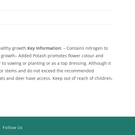
ealthy growth.
Key Information:
– Contains nitrogen to
t growth
– Added Potash promotes flower colour and
to sowing or planting or as a top dressing. Although it
ves or stems and do not exceed the recommended
ats and deer have access. Keep out of reach of children,
Follow Us