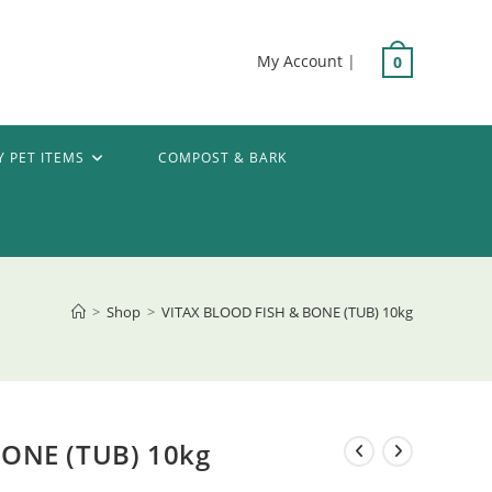
My Account
|
0
Y PET ITEMS
COMPOST & BARK
>
Shop
>
VITAX BLOOD FISH & BONE (TUB) 10kg
BONE (TUB) 10kg