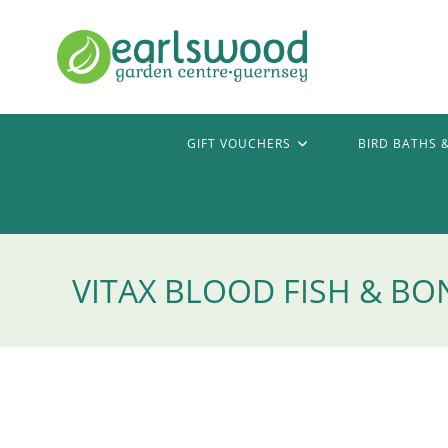
Skip
to
content
GIFT VOUCHERS
BIRD BATHS 
VITAX BLOOD FISH & BON