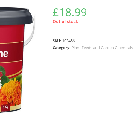
£
18.99
Out of stock
SKU:
103456
Category:
Plant Feeds and Garden Chemicals