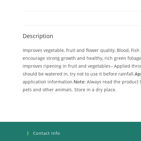
Description
Improves vegetable, fruit and flower quality, Blood, Fis
encourage strong growth and healthy, rich green foliag
improves ripening in fruit and vegetables
– Applied thro
should be watered in, try not to use it before rainfall.
Ap
application information.
Note:
Always read the product l
pets and other animals. Store in a dry place.
Contact Info