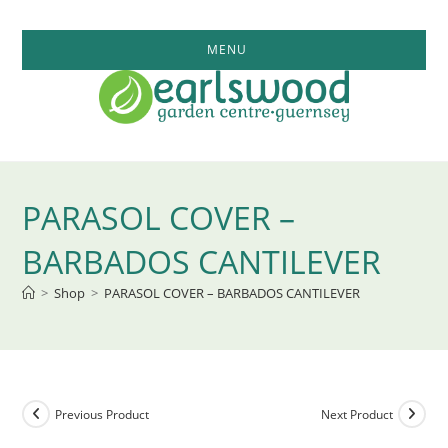
Skip
to
MENU
content
PARASOL COVER –
BARBADOS CANTILEVER
>
Shop
>
PARASOL COVER – BARBADOS CANTILEVER
Previous Product
Next Product