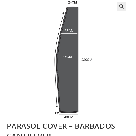
PARASOL COVER – BARBADOS
CANTILEVER