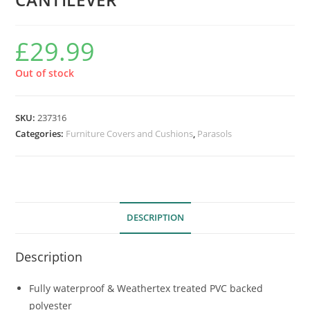
£
29.99
Out of stock
SKU:
237316
Categories:
Furniture Covers and Cushions
,
Parasols
DESCRIPTION
Description
Fully waterproof & Weathertex treated PVC backed
polyester