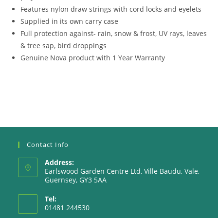
Features nylon draw strings with cord locks and eyelets
Supplied in its own carry case
Full protection against- rain, snow & frost, UV rays, leaves
& tree sap, bird droppings
Genuine Nova product with 1 Year Warranty
Contact Info
Address:
Earlswood Garden Centre Ltd, Ville Baudu, Vale,
Guernsey, GY3 5AA
Tel:
01481 244530