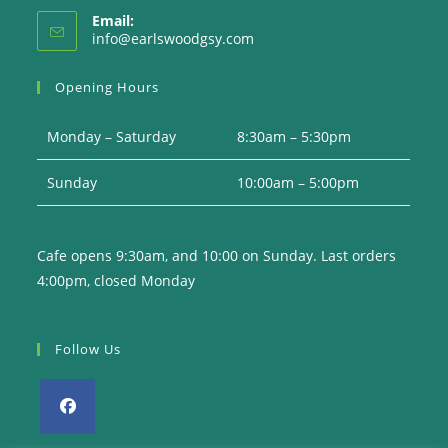
Email:
Opens
info@earlswoodgsy.com
in
your
Opening Hours
application
Monday – Saturday
8:30am – 5:30pm
Sunday
10:00am – 5:00pm
Cafe opens 9:30am, and 10:00 on Sunday. Last orders
4:00pm, closed Monday
Follow Us
Opens