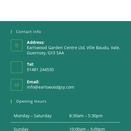
Contact Info
Address:
Earlswood Garden Centre Ltd, Ville Baudu, Vale,
Guernsey, GY3 5AA
Tel:
01481 244530
Email:
Opens
info@earlswoodgsy.com
in
your
Opening Hours
application
Monday – Saturday
8:30am – 5:30pm
Sunday
10:00am – 5:00pm