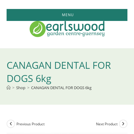
Skip
to
MENU
content
CANAGAN DENTAL FOR
DOGS 6kg
>
Shop
>
CANAGAN DENTAL FOR DOGS 6kg
Previous Product
Next Product