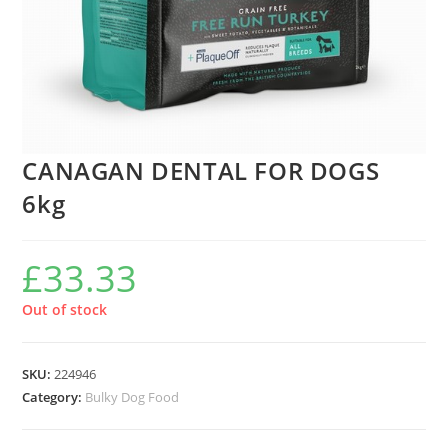
CANAGAN DENTAL FOR DOGS
6kg
£
33.33
Out of stock
SKU:
224946
Category:
Bulky Dog Food