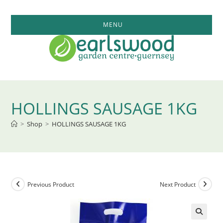
Skip
to
MENU
content
HOLLINGS SAUSAGE 1KG
>
Shop
>
HOLLINGS SAUSAGE 1KG
Previous Product
Next Product