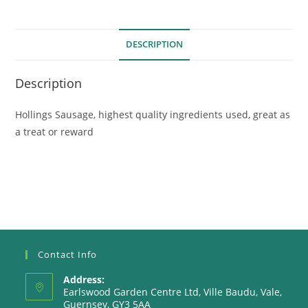
DESCRIPTION
Description
Hollings Sausage, highest quality ingredients used, great as
a treat or reward
Contact Info
Address:
Earlswood Garden Centre Ltd, Ville Baudu, Vale,
Guernsey, GY3 5AA