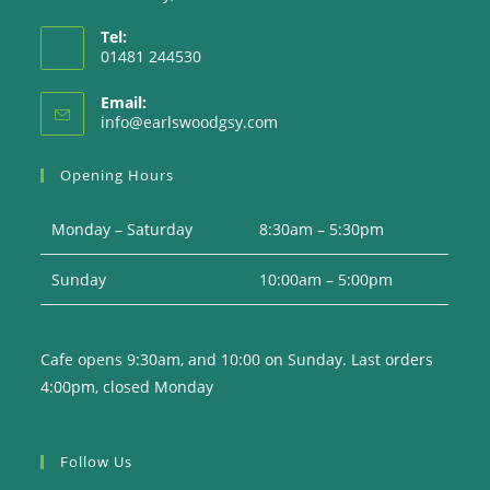
Tel:
01481 244530
Email:
Opens
info@earlswoodgsy.com
in
your
Opening Hours
application
Monday – Saturday
8:30am – 5:30pm
Sunday
10:00am – 5:00pm
Cafe opens 9:30am, and 10:00 on Sunday. Last orders
4:00pm, closed Monday
Follow Us