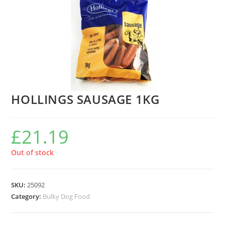
HOLLINGS SAUSAGE 1KG
£
21.19
Out of stock
SKU:
25092
Category:
Bulky Dog Food