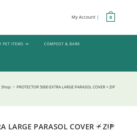
My Account
|
0
Y PET ITEMS
COMPOST & BARK
Shop
>
PROTECTOR 5000 EXTRA LARGE PARASOL COVER + ZIP
A LARGE PARASOL COVER + ZIP