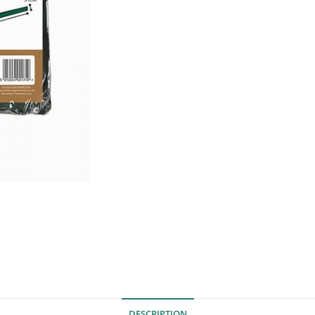
DESCRIPTION