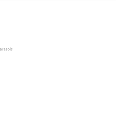
arasols