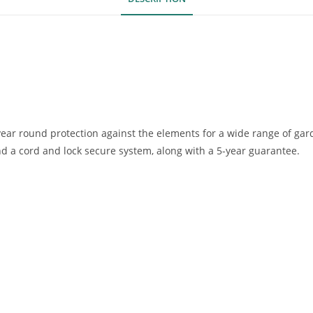
ear round protection against the elements for a wide range of gar
nd a cord and lock secure system, along with a 5-year guarantee.