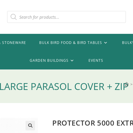
Products
search
& STONEWARE
BULK BIRD FOOD & BIRD TABLES
BULK
GARDEN BUILDINGS
EVENTS
LARGE PARASOL COVER + ZIP
>
PROTECTOR 5000 EXTR