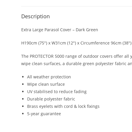
Description
Extra Large Parasol Cover – Dark Green
H190cm (75″) x W31cm (12″) x Circumference 96cm (38″)
The PROTECTOR 5000 range of outdoor covers offer all y
wipe clean surfaces, a durable green polyester fabric a
All weather protection
Wipe clean surface
UV stabilised to reduce fading
Durable polyester fabric
Brass eyelets with cord & lock fixings
5-year guarantee