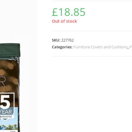
£
18.85
Out of stock
SKU:
227762
Categories:
Furniture Covers and Cushions
,
P