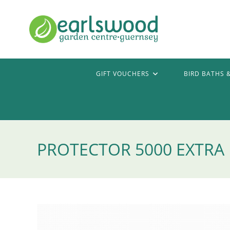
Skip
to
content
GIFT VOUCHERS
BIRD BATHS 
PROTECTOR 5000 EXTRA 