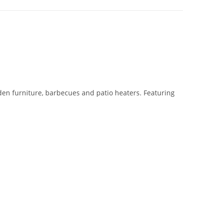
den furniture, barbecues and patio heaters. Featuring