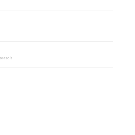
arasols