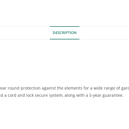
DESCRIPTION
ear round protection against the elements for a wide range of gar
nd a cord and lock secure system, along with a 5-year guarantee.