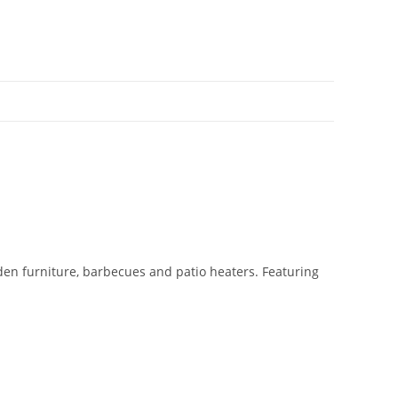
den furniture, barbecues and patio heaters. Featuring