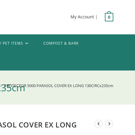
My Account
|
0
Y PET ITEMS
COMPOST & BARK
235cm
>
PROTECTOR 5000 PARASOL COVER EX LONG 130CIRCx235cm
ASOL COVER EX LONG