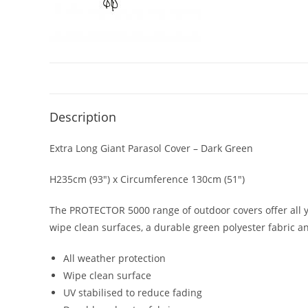
Description
Extra Long Giant Parasol Cover – Dark Green
H235cm (93″) x Circumference 130cm (51″)
The PROTECTOR 5000 range of outdoor covers offer all y
wipe clean surfaces, a durable green polyester fabric a
All weather protection
Wipe clean surface
UV stabilised to reduce fading