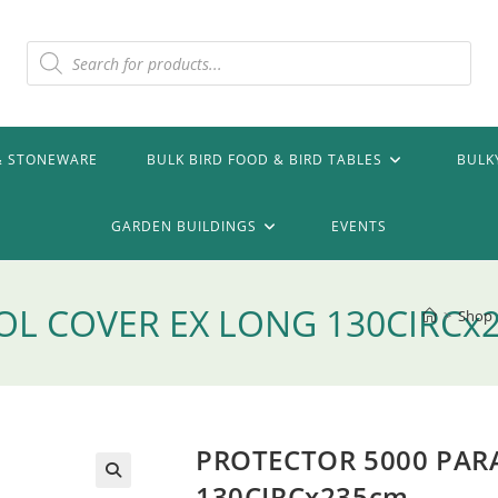
Products
search
& STONEWARE
BULK BIRD FOOD & BIRD TABLES
BULK
GARDEN BUILDINGS
EVENTS
OL COVER EX LONG 130CIRCx
>
Shop
PROTECTOR 5000 PAR
130CIRCx235cm