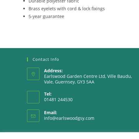
Durable polyester fabric
Brass eyelets with cord & lock fixings
5-year guarantee
Contact Info
Address:
Earlswood Garden Centre Ltd, Ville Baudu,
Vale, Guernsey, GY3 5AA
Tel:
01481 244530
Email:
Opens
info@earlswoodgsy.com
in
your
application