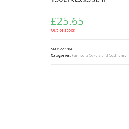
£
25.65
Out of stock
SKU:
227764
Categories:
Furniture Covers and Cushions
,
P