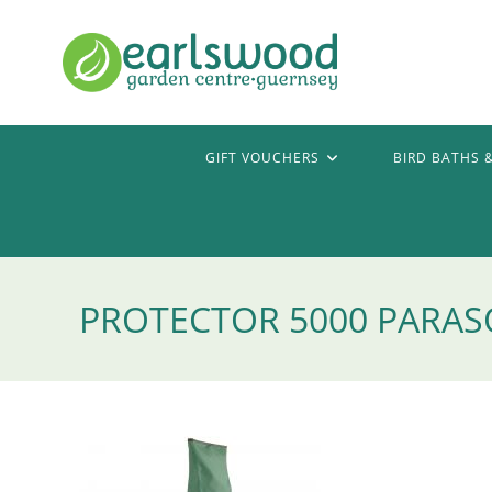
Skip
to
content
GIFT VOUCHERS
BIRD BATHS 
PROTECTOR 5000 PARAS