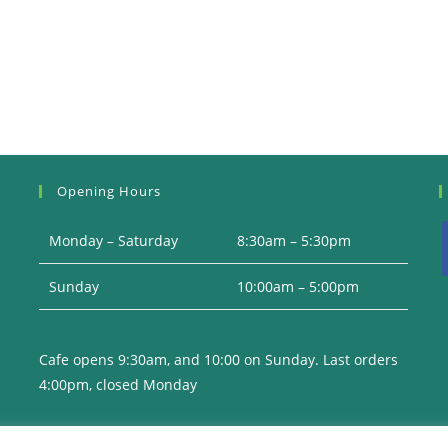
Opening Hours
Monday – Saturday
8:30am – 5:30pm
Sunday
10:00am – 5:00pm
i
Cafe opens 9:30am, and 10:00 on Sunday. Last orders
4:00pm, closed Monday